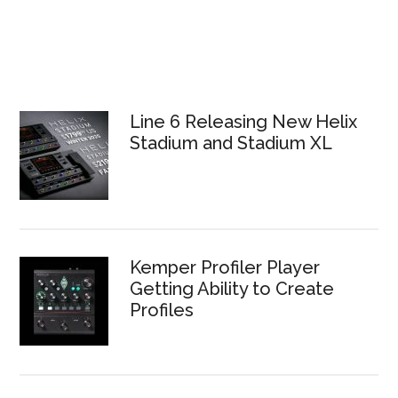
Line 6 Releasing New Helix
Stadium and Stadium XL
Kemper Profiler Player
Getting Ability to Create
Profiles