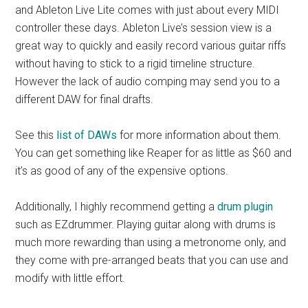
and Ableton Live Lite comes with just about every MIDI
controller these days. Ableton Live’s session view is a
great way to quickly and easily record various guitar riffs
without having to stick to a rigid timeline structure.
However the lack of audio comping may send you to a
different DAW for final drafts.
See this
list of DAWs
for more information about them.
You can get something like Reaper for as little as $60 and
it’s as good of any of the expensive options.
Additionally, I highly recommend getting a
drum plugin
such as EZdrummer. Playing guitar along with drums is
much more rewarding than using a metronome only, and
they come with pre-arranged beats that you can use and
modify with little effort.