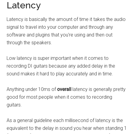
Latency
Latency is basically the amount of time it takes the audio
signal to travel into your computer and through any
software and plugins that you’re using and then out
through the speakers.
Low latency is super important when it comes to
recording DI guitars because any added delay in the
sound makes it hard to play accurately and in time.
Anything under 10ms of
overall
latency is generally pretty
good for most people when it comes to recording
guitars.
As a general guideline each millisecond of latency is the
equivalent to the delay in sound you hear when standing 1