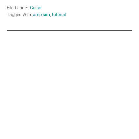
Filed Under:
Guitar
Tagged With:
amp sim
,
tutorial