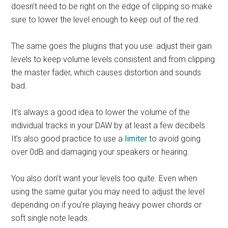
doesn’t need to be right on the edge of clipping so make
sure to lower the level enough to keep out of the red.
The same goes the plugins that you use: adjust their gain
levels to keep volume levels consistent and from clipping
the master fader, which causes distortion and sounds
bad.
It’s always a good idea to lower the volume of the
individual tracks in your DAW by at least a few decibels.
It’s also good practice to use a
limiter
to avoid going
over 0dB and damaging your speakers or hearing.
You also don’t want your levels too quite. Even when
using the same guitar you may need to adjust the level
depending on if you’re playing heavy power chords or
soft single note leads.