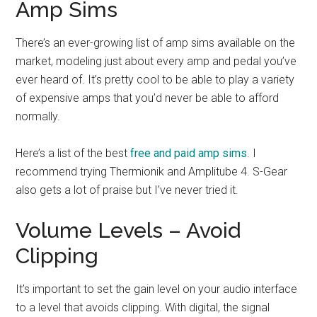
Amp Sims
There’s an ever-growing list of amp sims available on the
market, modeling just about every amp and pedal you’ve
ever heard of. It’s pretty cool to be able to play a variety
of expensive amps that you’d never be able to afford
normally.
Here’s a list of the best
free and paid amp sims
. I
recommend trying Thermionik and Amplitube 4. S-Gear
also gets a lot of praise but I’ve never tried it.
Volume Levels – Avoid
Clipping
It’s important to set the gain level on your audio interface
to a level that avoids clipping. With digital, the signal