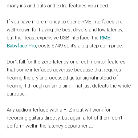
many ins and outs and extra features you need.
If you have more money to spend RME interfaces are
well known for having the best drivers and low latency,
but their least expensive USB interface, the
RME
Babyface Pro
, costs $749 so it’s a big step up in price.
Don’t fall for the zero-latency or direct monitor features
that some interfaces advertise because that requires
hearing the dry unprocessed guitar signal instead of
hearing it through an amp sim. That just defeats the whole
purpose.
Any audio interface with a Hi-Z input will work for
recording guitars directly, but again a lot of them don’t
perform well in the latency department…