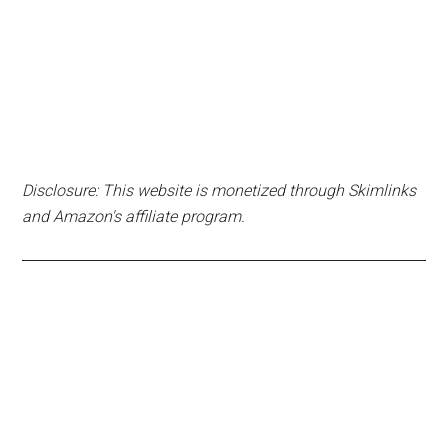
Disclosure: This website is monetized through Skimlinks
and Amazon's affiliate program.
Primary
Sidebar