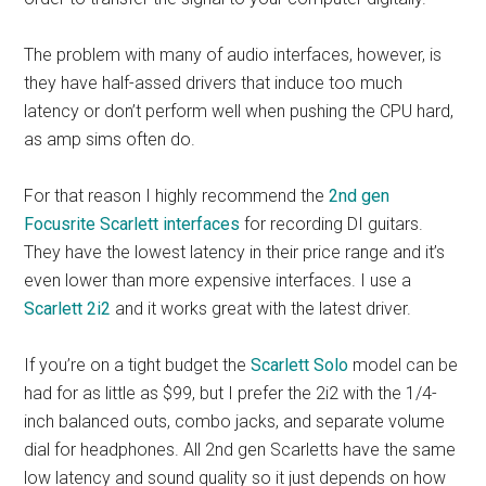
The problem with many of audio interfaces, however, is
they have half-assed drivers that induce too much
latency or don’t perform well when pushing the CPU hard,
as amp sims often do.
For that reason I highly recommend the
2nd gen
Focusrite Scarlett interfaces
for recording DI guitars.
They have the lowest latency in their price range and it’s
even lower than more expensive interfaces. I use a
Scarlett 2i2
and it works great with the latest driver.
If you’re on a tight budget the
Scarlett Solo
model can be
had for as little as $99, but I prefer the 2i2 with the 1/4-
inch balanced outs, combo jacks, and separate volume
dial for headphones. All 2nd gen Scarletts have the same
low latency and sound quality so it just depends on how