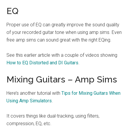
EQ
Proper use of EQ can greatly improve the sound quality
of your recorded guitar tone when using amp sims. Even
free amp sims can sound great with the right EQing.
See this earlier article with a couple of videos showing
How to EQ Distorted and DI Guitars
.
Mixing Guitars – Amp Sims
Here’s another tutorial with
Tips for Mixing Guitars When
Using Amp Simulators
.
It covers things like dual-tracking, using filters,
compression, EQ, etc.