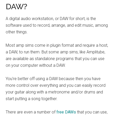
DAW?
A digital audio workstation, or DAW for short, is the
software used to record, arrange, and edit music, among
other things.
Most amp sims come in plugin format and require a host,
a DAW, to run them. But some amp sims, like Amplitube,
are available as standalone programs that you can use
on your computer without a DAW.
You’re better off using a DAW because then you have
more control over everything and you can easily record
your guitar along with a metronome and/or drums and
start putting a song together.
There are even a number of
free DAWs
that you can use,