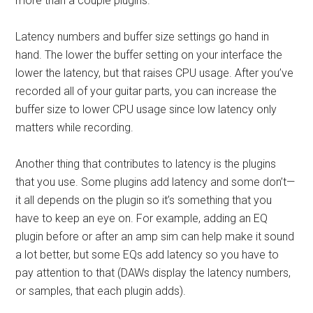
more than a couple plugins.
Latency numbers and buffer size settings go hand in
hand. The lower the buffer setting on your interface the
lower the latency, but that raises CPU usage. After you’ve
recorded all of your guitar parts, you can increase the
buffer size to lower CPU usage since low latency only
matters while recording.
Another thing that contributes to latency is the plugins
that you use. Some plugins add latency and some don’t—
it all depends on the plugin so it’s something that you
have to keep an eye on. For example, adding an EQ
plugin before or after an amp sim can help make it sound
a lot better, but some EQs add latency so you have to
pay attention to that (DAWs display the latency numbers,
or samples, that each plugin adds).