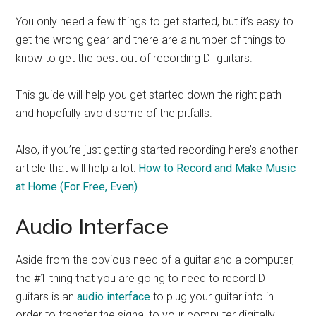
You only need a few things to get started, but it’s easy to
get the wrong gear and there are a number of things to
know to get the best out of recording DI guitars.
This guide will help you get started down the right path
and hopefully avoid some of the pitfalls.
Also, if you’re just getting started recording here’s another
article that will help a lot:
How to Record and Make Music
at Home (For Free, Even)
.
Audio Interface
Aside from the obvious need of a guitar and a computer,
the #1 thing that you are going to need to record DI
guitars is an
audio interface
to plug your guitar into in
order to transfer the signal to your computer digitally.