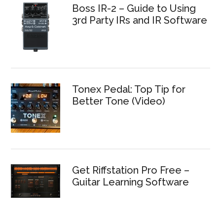
Boss IR-2 – Guide to Using
3rd Party IRs and IR Software
Tonex Pedal: Top Tip for
Better Tone (Video)
Get Riffstation Pro Free –
Guitar Learning Software