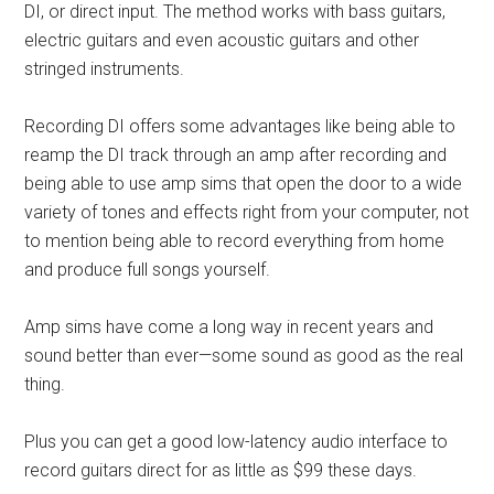
DI, or direct input. The method works with bass guitars,
electric guitars and even acoustic guitars and other
stringed instruments.
Recording DI offers some advantages like being able to
reamp the DI track through an amp after recording and
being able to use amp sims that open the door to a wide
variety of tones and effects right from your computer, not
to mention being able to record everything from home
and produce full songs yourself.
Amp sims have come a long way in recent years and
sound better than ever—some sound as good as the real
thing.
Plus you can get a good low-latency audio interface to
record guitars direct for as little as $99 these days.