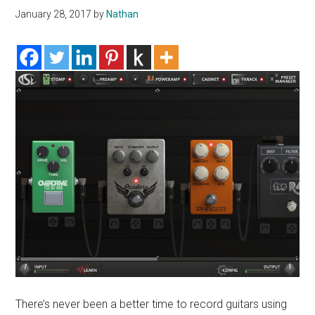
January 28, 2017
by
Nathan
There’s never been a better time to record guitars using