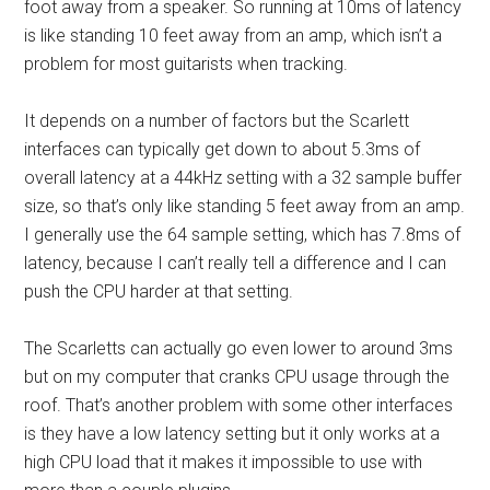
foot away from a speaker. So running at 10ms of latency
is like standing 10 feet away from an amp, which isn’t a
problem for most guitarists when tracking.
It depends on a number of factors but the Scarlett
interfaces can typically get down to about 5.3ms of
overall latency at a 44kHz setting with a 32 sample buffer
size, so that’s only like standing 5 feet away from an amp.
I generally use the 64 sample setting, which has 7.8ms of
latency, because I can’t really tell a difference and I can
push the CPU harder at that setting.
The Scarletts can actually go even lower to around 3ms
but on my computer that cranks CPU usage through the
roof. That’s another problem with some other interfaces
is they have a low latency setting but it only works at a
high CPU load that it makes it impossible to use with