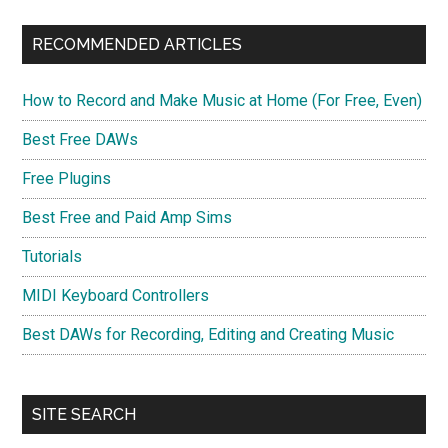
RECOMMENDED ARTICLES
How to Record and Make Music at Home (For Free, Even)
Best Free DAWs
Free Plugins
Best Free and Paid Amp Sims
Tutorials
MIDI Keyboard Controllers
Best DAWs for Recording, Editing and Creating Music
SITE SEARCH