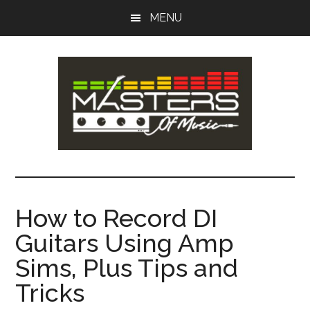
Skip
Skip
MENU
to
to
main
primary
content
sidebar
Masters
Music
Tips,
of
Lessons
How to Record DI
&
Music
Guitars Using Amp
Recording
Guides
Sims, Plus Tips and
Tricks