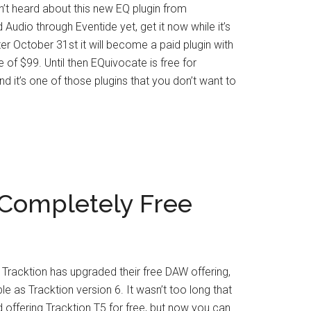
n’t heard about this new EQ plugin from
Audio through Eventide yet, get it now while it’s
After October 31st it will become a paid plugin with
ce of $99. Until then EQuivocate is free for
d it’s one of those plugins that you don’t want to
Completely Free
Tracktion has upgraded their free DAW offering,
le as Tracktion version 6. It wasn’t too long that
d offering Tracktion T5 for free, but now you can