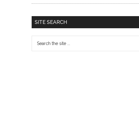
SITE SEARCH
Search
the
site
...