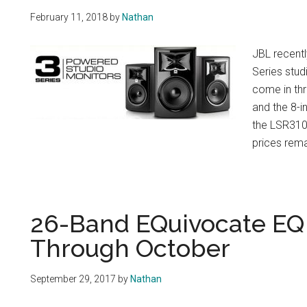
February 11, 2018
by
Nathan
JBL recentl
Series stud
come in thr
and the 8-i
the LSR310S
prices rema
26-Band EQuivocate EQ 
Through October
September 29, 2017
by
Nathan