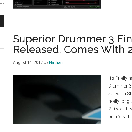
Superior Drummer 3 Fin
Released, Comes With 
August 14, 2017
by
Nathan
It’s finall
Drummer 3 o
sales on SD
really long
2.0 was fir
but it’s still