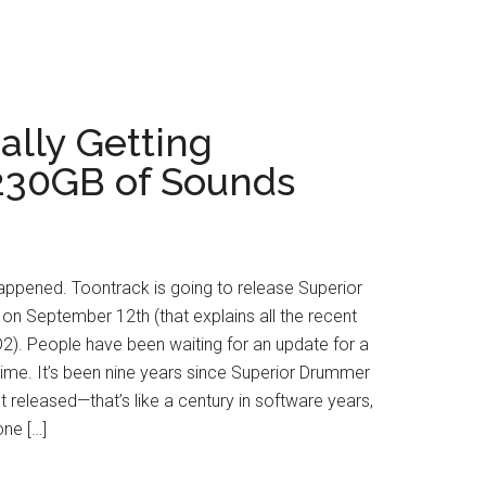
ally Getting
230GB of Sounds
y happened. Toontrack is going to release Superior
n September 12th (that explains all the recent
2). People have been waiting for an update for a
 time. It’s been nine years since Superior Drummer
st released—that’s like a century in software years,
 one […]