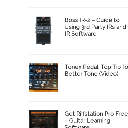
Boss IR-2 – Guide to
Using 3rd Party IRs and
IR Software
Tonex Pedal: Top Tip fo
Better Tone (Video)
Get Riffstation Pro Free
– Guitar Learning
Software