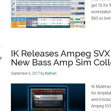
get T6 for f
workstation
$60 so bein
IK Releases Ampeg SVX 
r
New Bass Amp Sim Coll
September 6, 2017
by
Nathan
IK Multime
for Amplit
and it incl
Ampeg SVX 