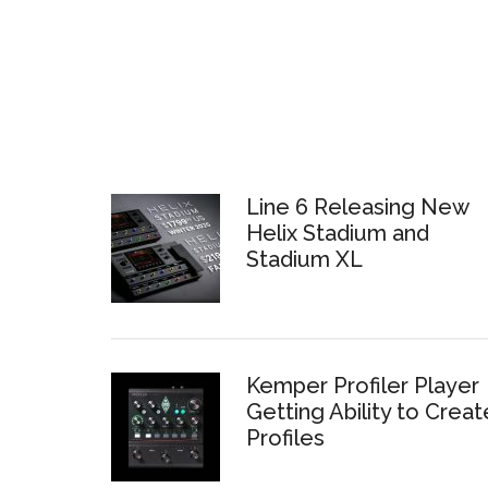
Line 6 Releasing New
Helix Stadium and
Stadium XL
Kemper Profiler Player
Getting Ability to Creat
Profiles