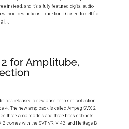
ree instead, and it’s a fully featured digital audio
 without restrictions. Tracktion T6 used to sell for
g […]
2 for Amplitube,
ection
dia has released a new bass amp sim collection
ube 4. The new amp pack is called Ampeg SVX 2,
udes three amp models and three bass cabinets.
2 comes with the SVT-VR, V-4B, and Heritage B-