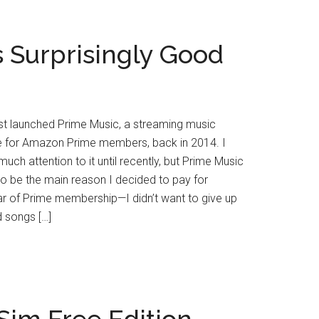
 Surprisingly Good
st launched Prime Music, a streaming music
ee for Amazon Prime members, back in 2014. I
much attention to it until recently, but Prime Music
to be the main reason I decided to pay for
r of Prime membership—I didn’t want to give up
d songs […]
im Free Edition