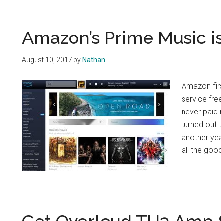
Amazon’s Prime Music is
August 10, 2017
by
Nathan
Amazon fir
service fr
never paid 
turned out 
another yea
all the goo
Get Overloud TH3 Amp S