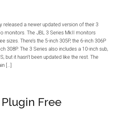
y released a newer updated version of their 3
io monitors. The JBL 3 Series MkII monitors
ee sizes. There’s the 5-inch 305P, the 6-inch 306P
nch 308P. The 3 Series also includes a 10-inch sub,
, but it hasn’t been updated like the rest. The
in […]
Plugin Free