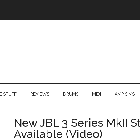
E STUFF
REVIEWS
DRUMS
MIDI
AMP SIMS
New JBL 3 Series MkII 
Available (Video)