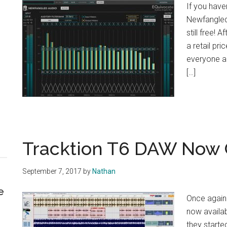
If you have
Newfangled 
still free! 
a retail pri
everyone an
[…]
Tracktion T6 DAW Now 
September 7, 2017
by
Nathan
e
Once again 
now availab
they starte