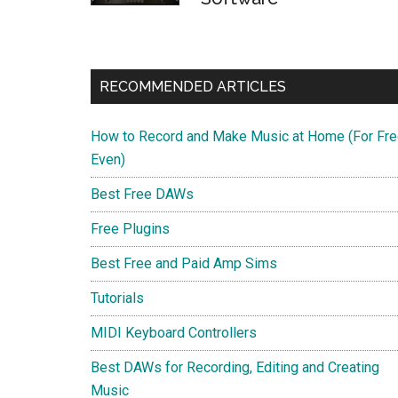
RECOMMENDED ARTICLES
How to Record and Make Music at Home (For Fre
Even)
Best Free DAWs
Free Plugins
Best Free and Paid Amp Sims
Tutorials
MIDI Keyboard Controllers
Best DAWs for Recording, Editing and Creating
Music