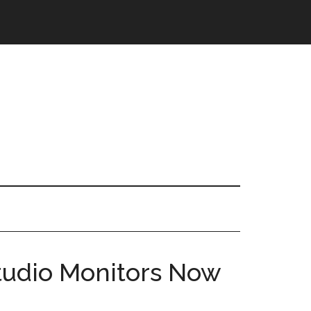
Studio Monitors Now