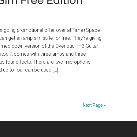
 ongoing promotional offer over at Time+Space
an get an amp sim suite for free. They’re giving
mmed down version of the Overloud TH3 Guitar
tor. It comes with three amps and three
lus four effects. There are two microphone
 up to four can be used […]
Next Page »