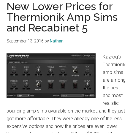
New Lower Prices for
Thermionik Amp Sims
and Recabinet 5
September 13, 2016
by
Nathan
Kazrog’s
Thermionik
amp sims
are among
the best
and most
realistic-
sounding amp sims available on the market, and they just
got more affordable. They were already one of the less
expensive options and now the prices are even lower.