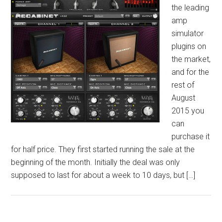
the leading
amp
simulator
plugins on
the market,
and for the
rest of
August
2015 you
can
purchase it
for half price. They first started running the sale at the
beginning of the month. Initially the deal was only
supposed to last for about a week to 10 days, but […]