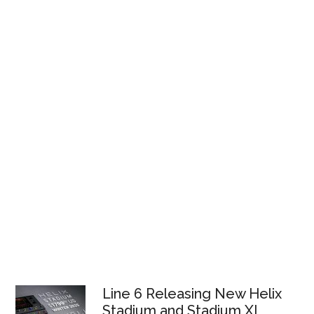
Line 6 Releasing New Helix
Stadium and Stadium XL