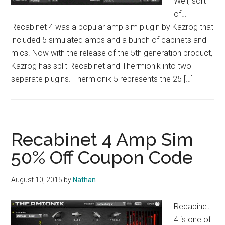
Well, sort
of…
Recabinet 4 was a popular amp sim plugin by Kazrog that
included 5 simulated amps and a bunch of cabinets and
mics. Now with the release of the 5th generation product,
Kazrog has split Recabinet and Thermionik into two
separate plugins. Thermionik 5 represents the 25 […]
Recabinet 4 Amp Sim
50% Off Coupon Code
August 10, 2015
by
Nathan
Recabinet
4 is one of