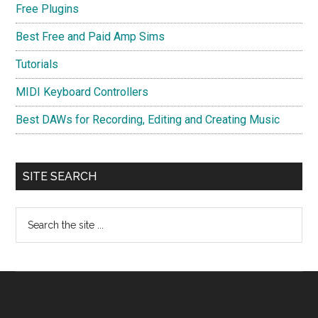
Free Plugins
Best Free and Paid Amp Sims
Tutorials
MIDI Keyboard Controllers
Best DAWs for Recording, Editing and Creating Music
SITE SEARCH
Search
the
site
...