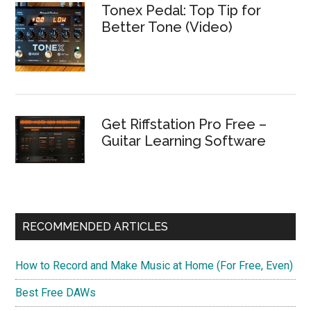
Tonex Pedal: Top Tip for
Better Tone (Video)
Get Riffstation Pro Free –
Guitar Learning Software
RECOMMENDED ARTICLES
How to Record and Make Music at Home (For Free, Even)
Best Free DAWs