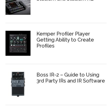
Kemper Profiler Player
Getting Ability to Create
Profiles
Boss IR-2 – Guide to Using
3rd Party IRs and IR Software