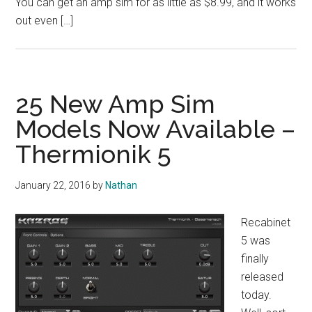
You can get an amp sim for as little as $8.99, and it works
out even […]
25 New Amp Sim
Models Now Available –
Thermionik 5
January 22, 2016
by
Nathan
Recabinet
5 was
finally
released
today.