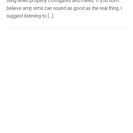
thing when properly configured and mixed. If you don’t
believe amp sims can sound as good as the real thing, I
suggest listening to […]
Primary
Sidebar