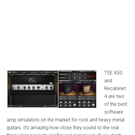
TSE X50
and
Recabinet
4 are two
of the best
software
amp simulators on the market for rock and heavy metal
guitars. It’s amazing how close they sound to the real