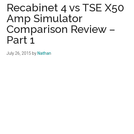
Recabinet 4 vs TSE X50
Amp Simulator
Comparison Review –
Part 1
July 26, 2015
by
Nathan