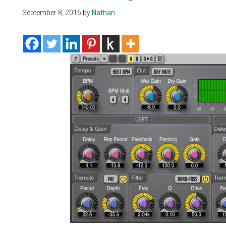
September 8, 2016
by
Nathan