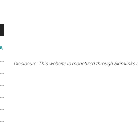
e,
Disclosure: This website is monetized through Skimlinks 