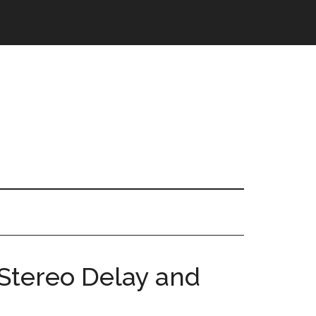
Stereo Delay and