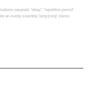
 features separate “delay”, “repetition period”
ate an evenly sounding “ping-pong” stereo