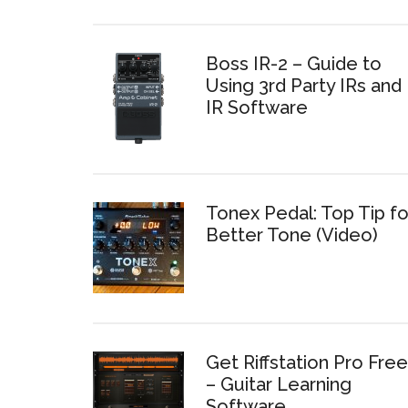
Boss IR-2 – Guide to
Using 3rd Party IRs and
IR Software
Tonex Pedal: Top Tip fo
Better Tone (Video)
Get Riffstation Pro Free
– Guitar Learning
Software