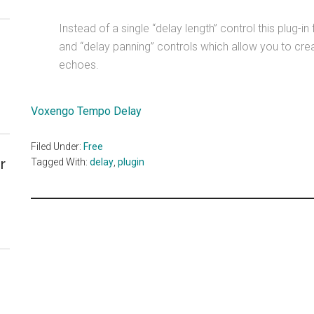
Instead of a single “delay length” control this plug-in
and “delay panning” controls which allow you to cre
echoes.
Voxengo Tempo Delay
Filed Under:
Free
r
Tagged With:
delay
,
plugin