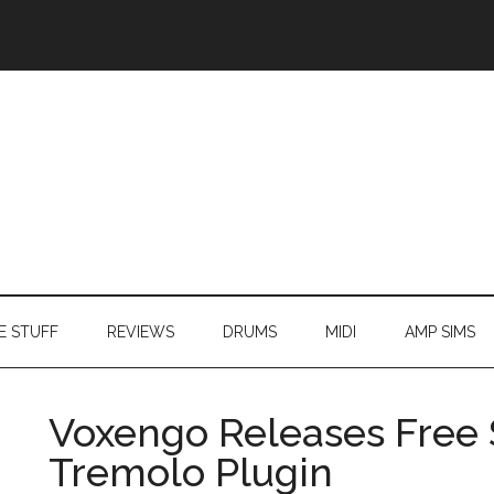
E STUFF
REVIEWS
DRUMS
MIDI
AMP SIMS
Voxengo Releases Free 
Tremolo Plugin