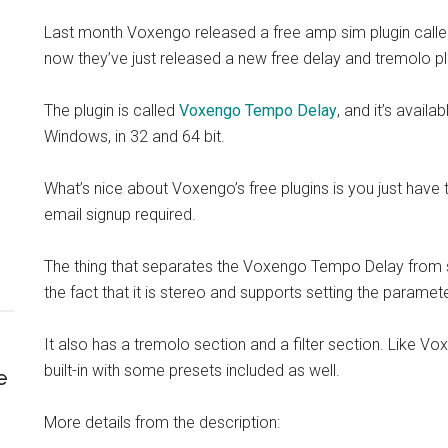
Last month Voxengo released a free amp sim plugin call
now they’ve just released a new free delay and tremolo plu
The plugin is called
Voxengo Tempo Delay
, and it’s avai
Windows, in 32 and 64 bit.
What’s nice about Voxengo’s free plugins is you just have
email signup required.
The thing that separates the Voxengo Tempo Delay from so
the fact that it is stereo and supports setting the paramet
It also has a tremolo section and a filter section. Like V
built-in with some presets included as well.
e
More details from the description: