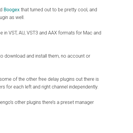
ed
Boogex
that turned out to be pretty cool, and
gin as well.
lable in VST, AU, VST3 and AAX formats for Mac and
 to download and install them, no account or
me of the other free delay plugins out there is
ers for each left and right channel independently.
oxengo’s other plugins there’s a preset manager