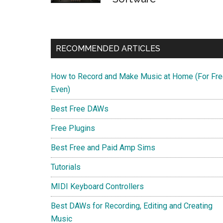
RECOMMENDED ARTICLES
How to Record and Make Music at Home (For Fre
Even)
Best Free DAWs
Free Plugins
Best Free and Paid Amp Sims
Tutorials
MIDI Keyboard Controllers
Best DAWs for Recording, Editing and Creating
Music