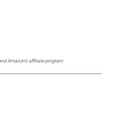
and Amazon's affiliate program.