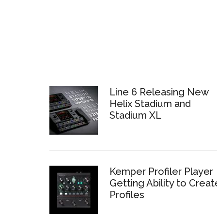
Line 6 Releasing New
Helix Stadium and
Stadium XL
Kemper Profiler Player
Getting Ability to Creat
Profiles