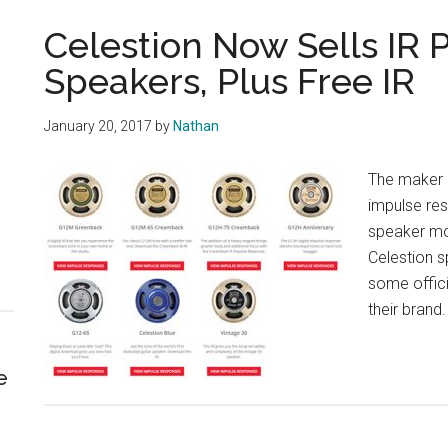
Celestion Now Sells IR P
Speakers, Plus Free IR
January 20, 2017
by
Nathan
The maker o
impulse res
speaker mo
Celestion s
some officia
their brand.
e