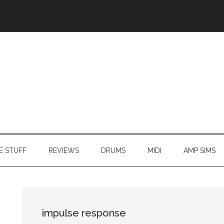
E STUFF
REVIEWS
DRUMS
MIDI
AMP SIMS
impulse response