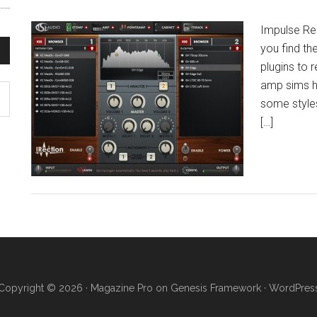
Impulse Re
you find th
plugins to 
amp sims h
some styles
[…]
Copyright © 2026 ·
Magazine Pro
on
Genesis Framework
·
WordPres