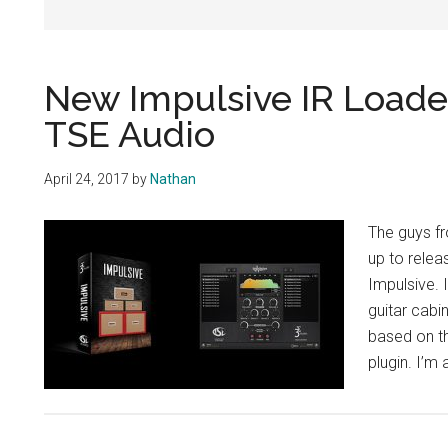
New Impulsive IR Loade
TSE Audio
April 24, 2017
by
Nathan
The guys f
up to relea
Impulsive. 
guitar cabi
based on t
plugin. I’m 