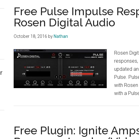
Free Pulse Impulse Res
Rosen Digital Audio
October 18, 2016
by
Nathan
Rosen Digit
responses, 
updated and
r
Pulse. Puls
with Rosen D
with a Pulse
Free Plugin: Ignite Amp