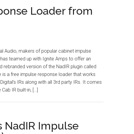
ponse Loader from
al Audio, makers of popular cabinet impulse
has teamed up with Ignite Amps to offer an
 rebranded version of the NadIR plugin called
e is a free impulse response loader that works
igital’s IRs along with all 3rd party IRs. It comes
 Cab IR built-in, […]
s NadIR Impulse