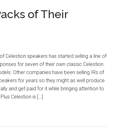
acks of Their
f Celestion speakers has started selling a line of
ponses for seven of their own classic Celestion
dels. Other companies have been selling IRs of
peakers for years so they might as well produce
lly and get paid for it while bringing attention to
 Plus Celestion is […]