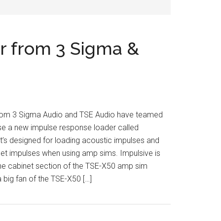
r from 3 Sigma &
rom 3 Sigma Audio and TSE Audio have teamed
se a new impulse response loader called
It’s designed for loading acoustic impulses and
net impulses when using amp sims. Impulsive is
he cabinet section of the TSE-X50 amp sim
a big fan of the TSE-X50 […]