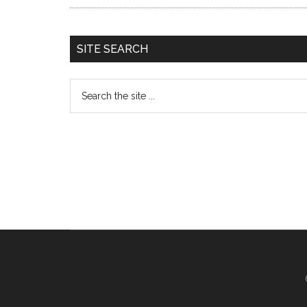
SITE SEARCH
Search
the
site
...