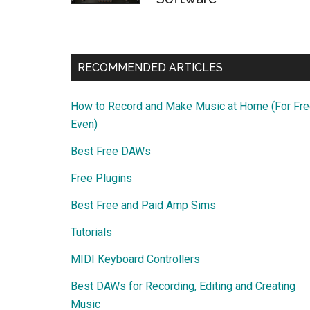
RECOMMENDED ARTICLES
How to Record and Make Music at Home (For Fre
Even)
Best Free DAWs
Free Plugins
Best Free and Paid Amp Sims
Tutorials
MIDI Keyboard Controllers
Best DAWs for Recording, Editing and Creating
Music