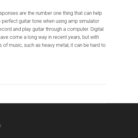
sponses are the number one thing that can help
e perfect guitar tone when using amp simulator
record and play guitar through a computer. Digital
ave come a long way in recent years, but with
 of music, such as heavy metal, it can be hard to
s