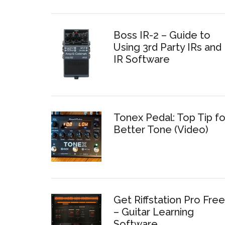
Boss IR-2 – Guide to
Using 3rd Party IRs and
IR Software
Tonex Pedal: Top Tip fo
Better Tone (Video)
Get Riffstation Pro Free
– Guitar Learning
Software