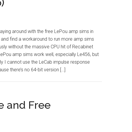
)
laying around with the free LePou amp sims in
y and find a workaround to run more amp sims
sly without the massive CPU hit of Recabinet
LePou amp sims work well, especially Le456, but
ly I cannot use the LeCab impulse response
use there’s no 64-bit version […]
e and Free