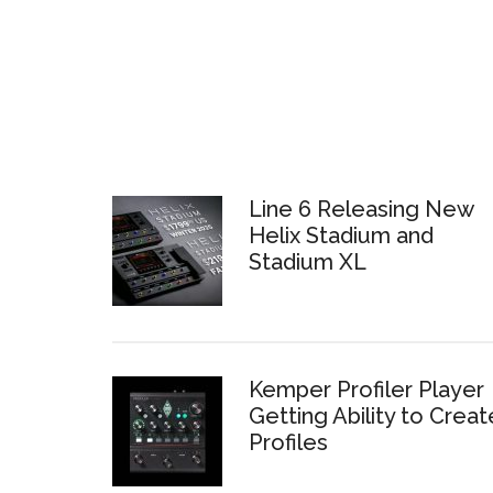
Line 6 Releasing New
Helix Stadium and
Stadium XL
Kemper Profiler Player
Getting Ability to Creat
Profiles