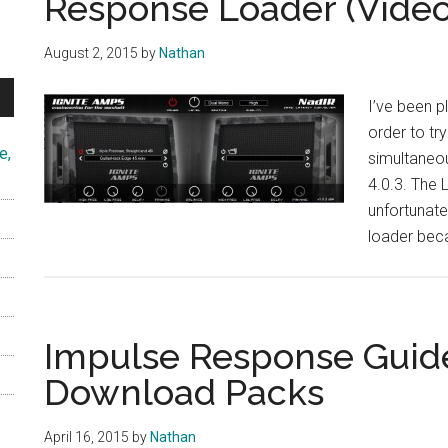
Response Loader (Video
August 2, 2015
by
Nathan
I’ve been p
order to tr
e,
simultaneou
4.0.3. The 
unfortunate
loader beca
Impulse Response Guid
Download Packs
April 16, 2015
by
Nathan