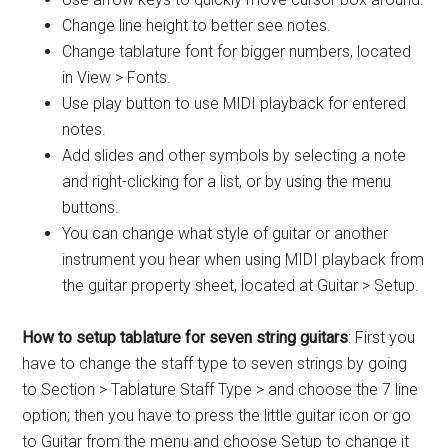
Change line height to better see notes.
Change tablature font for bigger numbers, located
in View > Fonts.
Use play button to use MIDI playback for entered
notes.
Add slides and other symbols by selecting a note
and right-clicking for a list, or by using the menu
buttons.
You can change what style of guitar or another
instrument you hear when using MIDI playback from
the guitar property sheet, located at Guitar > Setup.
How to setup tablature for seven string guitars
: First you
have to change the staff type to seven strings by going
to Section > Tablature Staff Type > and choose the 7 line
option; then you have to press the little guitar icon or go
to Guitar from the menu and choose Setup to change it