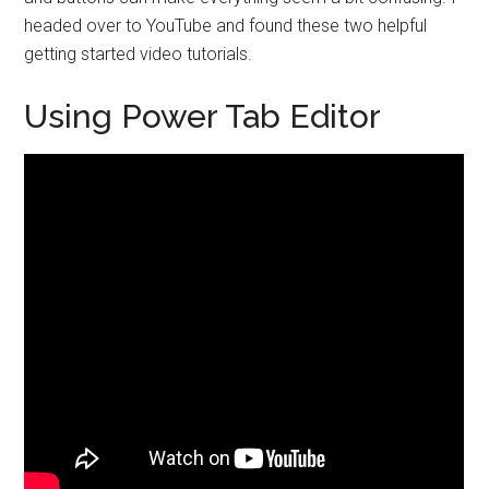
headed over to YouTube and found these two helpful
getting started video tutorials.
Using Power Tab Editor