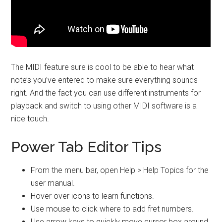
The MIDI feature sure is cool to be able to hear what
note’s you’ve entered to make sure everything sounds
right. And the fact you can use different instruments for
playback and switch to using other MIDI software is a
nice touch.
Power Tab Editor Tips
From the menu bar, open Help > Help Topics for the
user manual.
Hover over icons to learn functions.
Use mouse to click where to add fret numbers.
Use arrow keys to quickly move cursor box around.