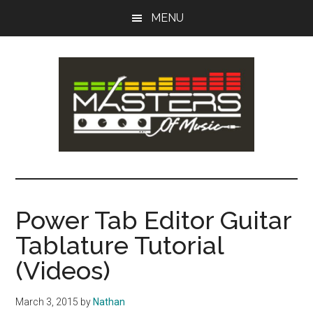
Skip
Skip
MENU
to
to
main
primary
content
sidebar
Masters
Music
Tips,
of
Lessons
Power Tab Editor Guitar
&
Music
Tablature Tutorial
Recording
Guides
(Videos)
March 3, 2015
by
Nathan