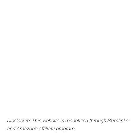
Disclosure: This website is monetized through Skimlinks
and Amazon's affiliate program.