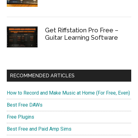
Get Riffstation Pro Free –
Guitar Learning Software
RECOMMENDED ARTICLES
How to Record and Make Music at Home (For Free, Even)
Best Free DAWs
Free Plugins
Best Free and Paid Amp Sims