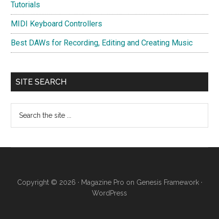
Tutorials
MIDI Keyboard Controllers
Best DAWs for Recording, Editing and Creating Music
SITE SEARCH
Search
the
site
...
Copyright © 2026 ·
Magazine Pro
on
Genesis Framework
·
WordPress