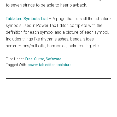
to seven strings to be able to hear playback.
Tablature Symbols List
– A page that lists all the tablature
symbols used in Power Tab Editor, complete with the
definition for each symbol and a picture of each symbol.
Includes things like rhythm slashes, bends, slides,
hammer-ons/pull-offs, harmonics, palm muting, etc.
Filed Under:
Free
,
Guitar
,
Software
Tagged With:
power tab editor
,
tablature