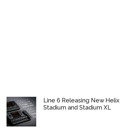
Line 6 Releasing New Helix
Stadium and Stadium XL