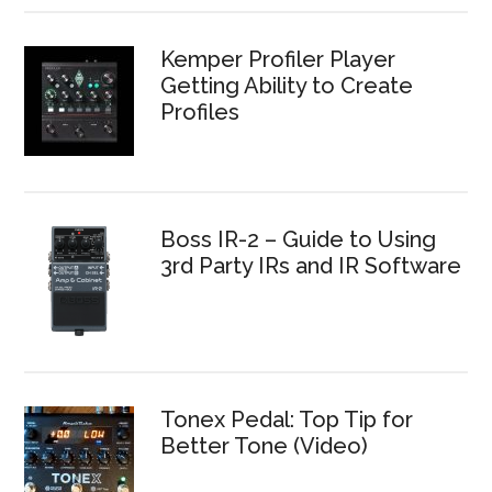
Kemper Profiler Player
Getting Ability to Create
Profiles
Boss IR-2 – Guide to Using
3rd Party IRs and IR Software
Tonex Pedal: Top Tip for
Better Tone (Video)