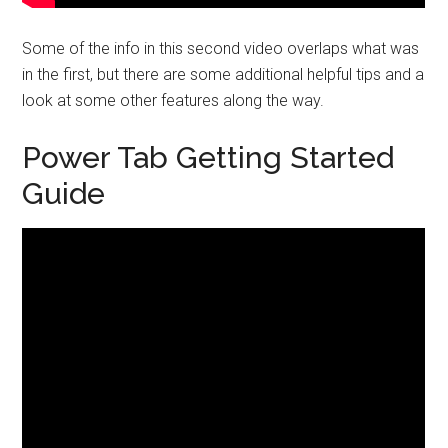
Some of the info in this second video overlaps what was
in the first, but there are some additional helpful tips and a
look at some other features along the way.
Power Tab Getting Started
Guide