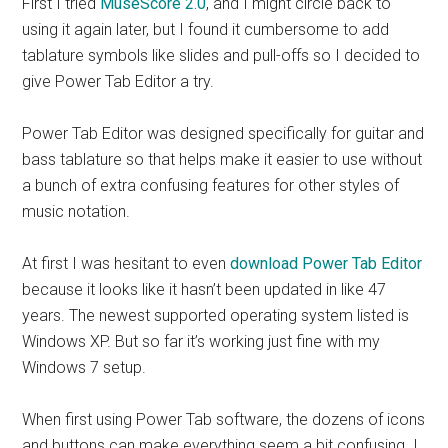
First I tried
MuseScore 2.0
, and I might circle back to
using it again later, but I found it cumbersome to add
tablature symbols like slides and pull-offs so I decided to
give Power Tab Editor a try.
Power Tab Editor was designed specifically for guitar and
bass tablature so that helps make it easier to use without
a bunch of extra confusing features for other styles of
music notation.
At first I was hesitant to even
download Power Tab Editor
because it looks like it hasn’t been updated in like 47
years. The newest supported operating system listed is
Windows XP. But so far it’s working just fine with my
Windows 7 setup.
When first using Power Tab software, the dozens of icons
and buttons can make everything seem a bit confusing. I