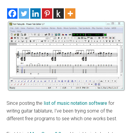
Since posting the
list of music notation software
for
writing guitar tablature, I’ve been trying some of the
different free programs to see which one works best.