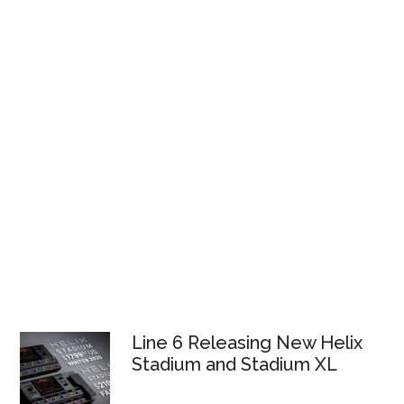
Line 6 Releasing New Helix
Stadium and Stadium XL