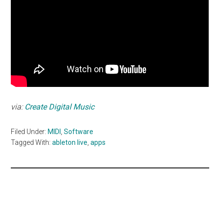
via:
Create Digital Music
Filed Under:
MIDI
,
Software
Tagged With:
ableton live
,
apps