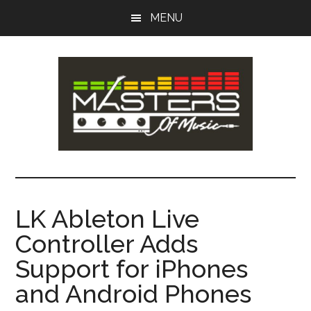
Skip
Skip
MENU
to
to
main
primary
content
sidebar
Masters
Music
Tips,
of
Lessons
LK Ableton Live
&
Music
Controller Adds
Recording
Guides
Support for iPhones
and Android Phones