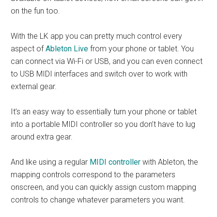
on the fun too.
With the LK app you can pretty much control every
aspect of
Ableton Live
from your phone or tablet. You
can connect via Wi-Fi or USB, and you can even connect
to USB MIDI interfaces and switch over to work with
external gear.
It’s an easy way to essentially turn your phone or tablet
into a portable MIDI controller so you don’t have to lug
around extra gear.
And like using a regular
MIDI controller
with Ableton, the
mapping controls correspond to the parameters
onscreen, and you can quickly assign custom mapping
controls to change whatever parameters you want.