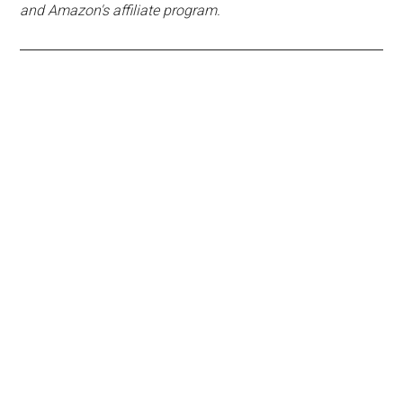
and Amazon's affiliate program.
Primary
Sidebar