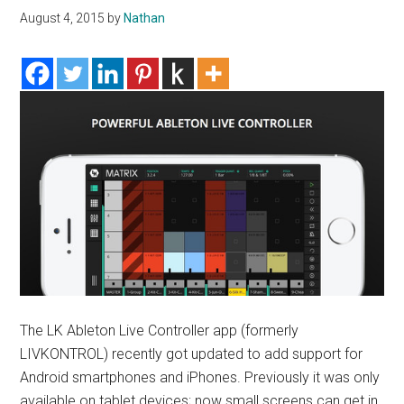
August 4, 2015
by
Nathan
The LK Ableton Live Controller app (formerly
LIVKONTROL) recently got updated to add support for
Android smartphones and iPhones. Previously it was only
available on tablet devices; now small screens can get in