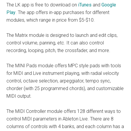
The LK app is free to download on
iTunes
and
Google
Play
. The app offers in-app purchases for different
modules, which range in price from $5-$10.
The Matrix module is designed to launch and edit clips,
control volume, panning, etc. It can also control
recording, looping, pitch, the crossfader, and more.
The MINI Pads module offers MPC style pads with tools
for MIDI and Live instrument playing, with radial velocity
control, octave selection, arpeggiator, tempo sync,
chorder (with 25 programmed chords), and customizable
MIDI output.
The MIDI Controller module offers 128 different ways to
control MIDI parameters in Ableton Live. There are 8
columns of controls with 4 banks, and each column has a