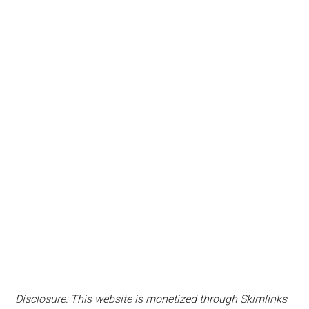
Disclosure: This website is monetized through Skimlinks