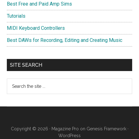
Best Free and Paid Amp Sims
Tutorials
MIDI Keyboard Controllers
Best DAWs for Recording, Editing and Creating Music
SITE SEARCH
Search
the
site
...
Copyright © 2026 ·
Magazine Pro
on
Genesis Framework
·
WordPress