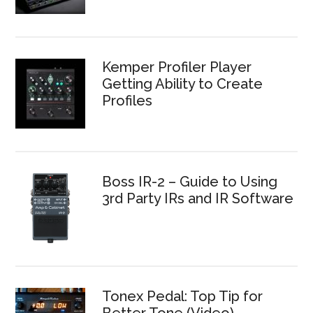
Kemper Profiler Player
Getting Ability to Create
Profiles
Boss IR-2 – Guide to Using
3rd Party IRs and IR Software
Tonex Pedal: Top Tip for
Better Tone (Video)