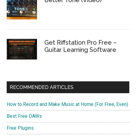
Get Riffstation Pro Free –
Guitar Learning Software
RECOMMENDED ARTICLES
How to Record and Make Music at Home (For Free, Even)
Best Free DAWs
Free Plugins