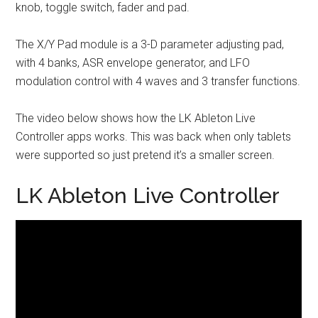
knob, toggle switch, fader and pad.
The X/Y Pad module is a 3-D parameter adjusting pad,
with 4 banks, ASR envelope generator, and LFO
modulation control with 4 waves and 3 transfer functions.
The video below shows how the LK Ableton Live
Controller apps works. This was back when only tablets
were supported so just pretend it’s a smaller screen.
LK Ableton Live Controller