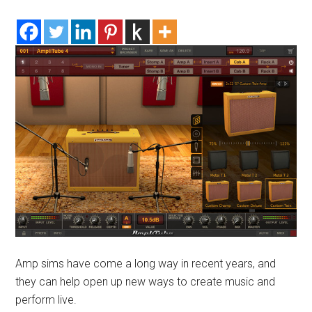
Amp sims have come a long way in recent years, and
they can help open up new ways to create music and
perform live.