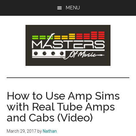
Skip
Skip
MENU
to
to
main
primary
content
sidebar
Masters
Music
Tips,
of
Lessons
How to Use Amp Sims
&
Music
with Real Tube Amps
Recording
Guides
and Cabs (Video)
March 29, 2017
by
Nathan