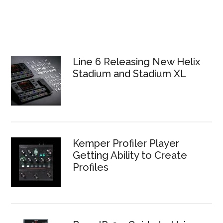
Line 6 Releasing New Helix
Stadium and Stadium XL
Kemper Profiler Player
Getting Ability to Create
Profiles