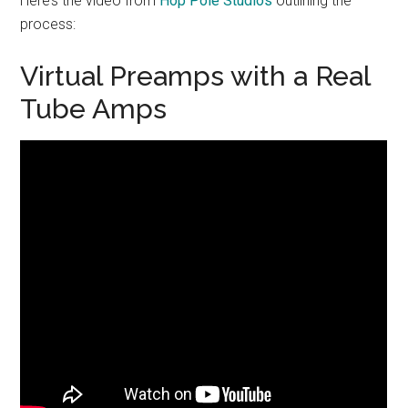
Here’s the video from
Hop Pole Studios
outlining the
process:
Virtual Preamps with a Real
Tube Amps