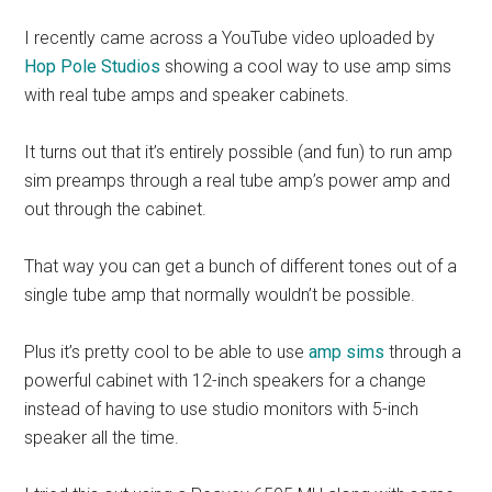
I recently came across a YouTube video uploaded by
Hop Pole Studios
showing a cool way to use amp sims
with real tube amps and speaker cabinets.
It turns out that it’s entirely possible (and fun) to run amp
sim preamps through a real tube amp’s power amp and
out through the cabinet.
That way you can get a bunch of different tones out of a
single tube amp that normally wouldn’t be possible.
Plus it’s pretty cool to be able to use
amp sims
through a
powerful cabinet with 12-inch speakers for a change
instead of having to use studio monitors with 5-inch
speaker all the time.