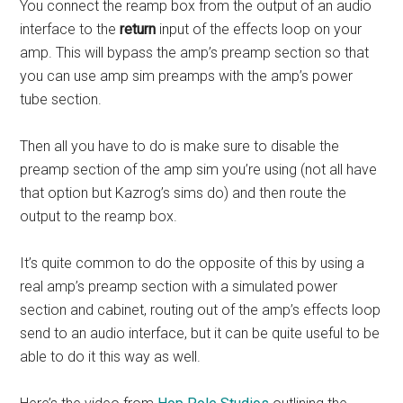
You connect the reamp box from the output of an audio
interface to the
return
input of the effects loop on your
amp. This will bypass the amp’s preamp section so that
you can use amp sim preamps with the amp’s power
tube section.
Then all you have to do is make sure to disable the
preamp section of the amp sim you’re using (not all have
that option but Kazrog’s sims do) and then route the
output to the reamp box.
It’s quite common to do the opposite of this by using a
real amp’s preamp section with a simulated power
section and cabinet, routing out of the amp’s effects loop
send to an audio interface, but it can be quite useful to be
able to do it this way as well.