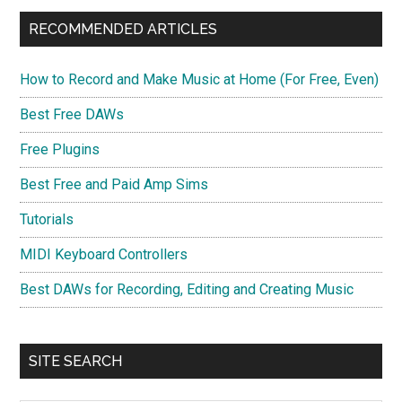
RECOMMENDED ARTICLES
How to Record and Make Music at Home (For Free, Even)
Best Free DAWs
Free Plugins
Best Free and Paid Amp Sims
Tutorials
MIDI Keyboard Controllers
Best DAWs for Recording, Editing and Creating Music
SITE SEARCH