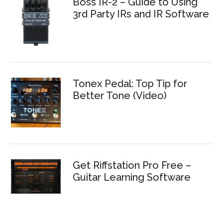
Boss IR-2 – Guide to Using
3rd Party IRs and IR Software
Tonex Pedal: Top Tip for
Better Tone (Video)
Get Riffstation Pro Free –
Guitar Learning Software