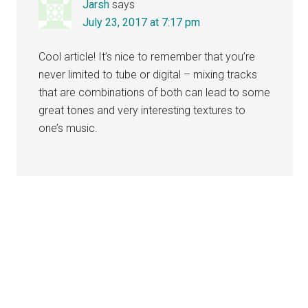
Jarsh
says
July 23, 2017 at 7:17 pm
Cool article! It’s nice to remember that you’re
never limited to tube or digital – mixing tracks
that are combinations of both can lead to some
great tones and very interesting textures to
one’s music.
Primary
Sidebar