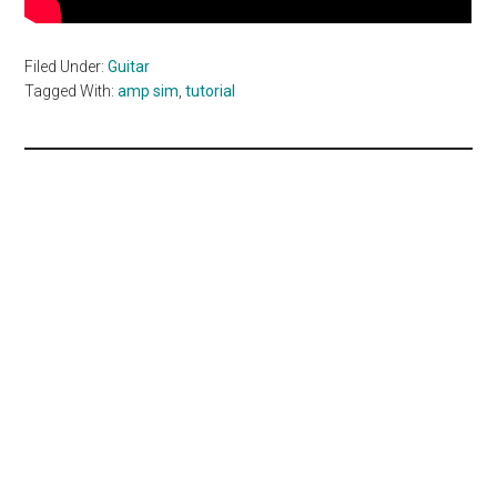
Filed Under:
Guitar
Tagged With:
amp sim
,
tutorial