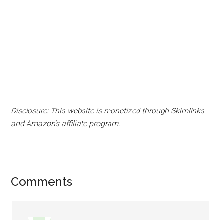
Disclosure: This website is monetized through Skimlinks
and Amazon's affiliate program.
Reader
Comments
Interactions