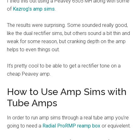
I tried this out using a Peavey 6505 MH along with some
of
Kazrog’s amp sims
.
The results were surprising. Some sounded really good,
like the dual rectifier sims, but others sound a bit thin and
weak for some reason, but cranking depth on the amp
helps to even things out.
It’s pretty cool to be able to get a rectifier tone on a
cheap Peavey amp.
How to Use Amp Sims with
Tube Amps
In order to run amp sims through a real tube amp you’re
going to need a
Radial ProRMP reamp box
or equivelent.