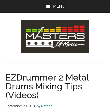
Skip
Skip
MENU
to
to
main
primary
content
sidebar
Masters
Music
Tips,
of
Lessons
EZDrummer 2 Metal
&
Music
Drums Mixing Tips
Recording
Guides
(Videos)
September 23, 2016
by
Nathan