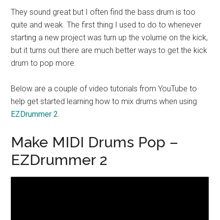
They sound great but I often find the bass drum is too
quite and weak. The first thing I used to do to whenever
starting a new project was turn up the volume on the kick,
but it turns out there are much better ways to get the kick
drum to pop more.
Below are a couple of video tutorials from YouTube to
help get started learning how to mix drums when using
EZDrummer 2
.
Make MIDI Drums Pop –
EZDrummer 2