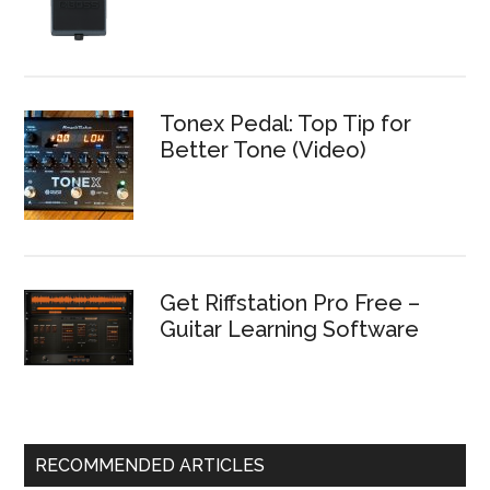
Tonex Pedal: Top Tip for
Better Tone (Video)
Get Riffstation Pro Free –
Guitar Learning Software
RECOMMENDED ARTICLES