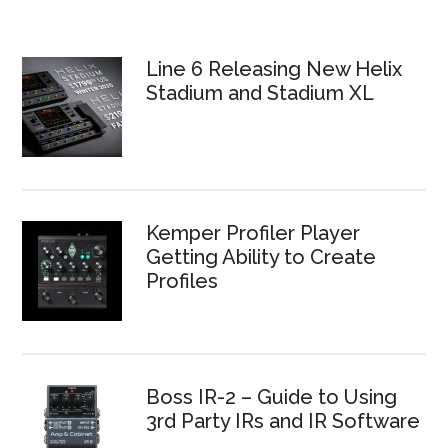
Line 6 Releasing New Helix
Stadium and Stadium XL
Kemper Profiler Player
Getting Ability to Create
Profiles
Boss IR-2 – Guide to Using
3rd Party IRs and IR Software