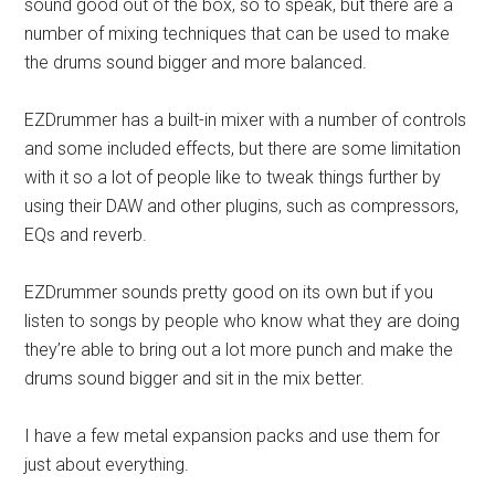
sound good out of the box, so to speak, but there are a
number of mixing techniques that can be used to make
the drums sound bigger and more balanced.
EZDrummer has a built-in mixer with a number of controls
and some included effects, but there are some limitation
with it so a lot of people like to tweak things further by
using their DAW and other plugins, such as compressors,
EQs and reverb.
EZDrummer sounds pretty good on its own but if you
listen to songs by people who know what they are doing
they’re able to bring out a lot more punch and make the
drums sound bigger and sit in the mix better.
I have a few metal expansion packs and use them for
just about everything.