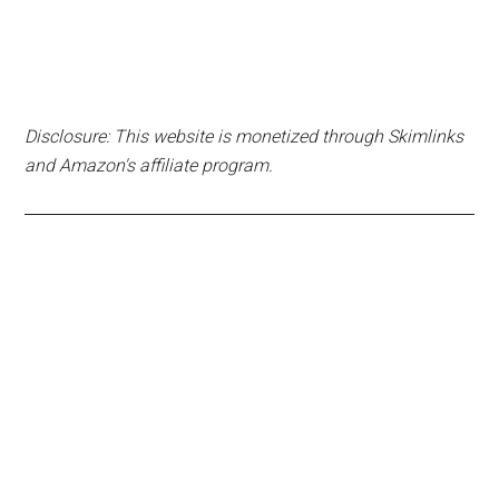
Disclosure: This website is monetized through Skimlinks
and Amazon's affiliate program.
Primary
Sidebar