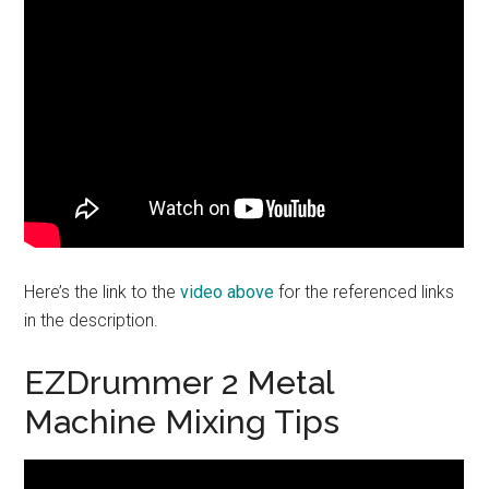
Here’s the link to the
video above
for the referenced links
in the description.
EZDrummer 2 Metal
Machine Mixing Tips