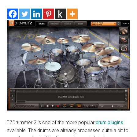
EZDrummer 2 is one of the more popular
drum plugins
available. The drums are already processed quite a bit to