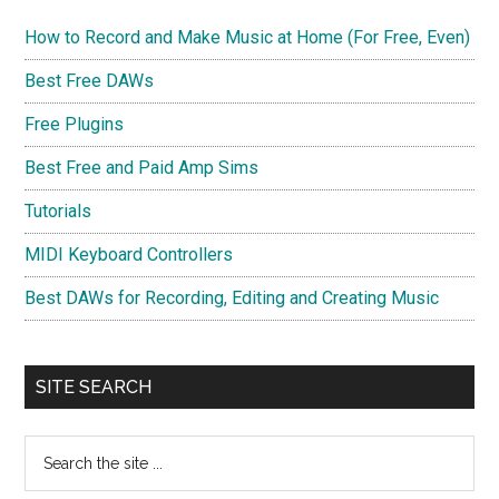
How to Record and Make Music at Home (For Free, Even)
Best Free DAWs
Free Plugins
Best Free and Paid Amp Sims
Tutorials
MIDI Keyboard Controllers
Best DAWs for Recording, Editing and Creating Music
SITE SEARCH
Search
the