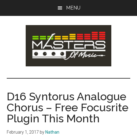
Skip
Skip
MENU
to
to
main
primary
content
sidebar
Masters
Music
Tips,
of
Lessons
D16 Syntorus Analogue
&
Music
Chorus – Free Focusrite
Recording
Guides
Plugin This Month
February 1, 2017
by
Nathan