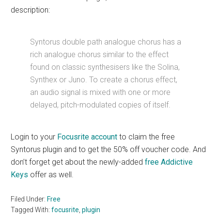
description:
Syntorus double path analogue chorus has a
rich analogue chorus similar to the effect
found on classic synthesisers like the Solina,
Synthex or Juno. To create a chorus effect,
an audio signal is mixed with one or more
delayed, pitch-modulated copies of itself.
Login to your
Focusrite account
to claim the free
Syntorus plugin and to get the 50% off voucher code. And
don’t forget get about the newly-added
free Addictive
Keys
offer as well.
Filed Under:
Free
Tagged With:
focusrite
,
plugin