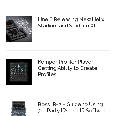
Line 6 Releasing New Helix
Stadium and Stadium XL
Kemper Profiler Player
Getting Ability to Create
Profiles
Boss IR-2 – Guide to Using
3rd Party IRs and IR Software