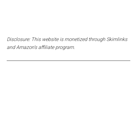
Disclosure: This website is monetized through Skimlinks
and Amazon's affiliate program.
Primary
Sidebar