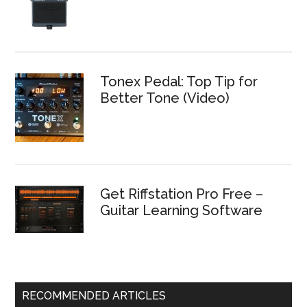
Tonex Pedal: Top Tip for
Better Tone (Video)
Get Riffstation Pro Free –
Guitar Learning Software
RECOMMENDED ARTICLES