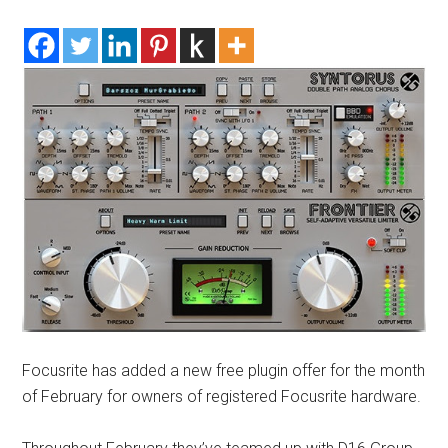
Focusrite has added a new free plugin offer for the month
of February for owners of registered Focusrite hardware.