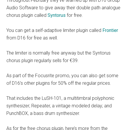
Throughout February they’ve teamed up with D16 Group
Audio Software to give away their double path analogue
chorus plugin called
Syntorus
for free.
You can get a self-adaptive limiter plugin called
Frontier
from D16 for free as well.
The limiter is normally free anyway but the Syntorus
chorus plugin regularly sells for €39.
As part of the Focusrite promo, you can also get some
of D16’s other plugins for 50% off the regular prices.
That includes the LuSH-101, a multitimbral polyphonic
synthesizer; Repeater, a vintage modeled delay; and
PunchBOX, a bass drum synthesizer.
As for the free chorus plugin, here’s more from the