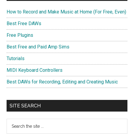
How to Record and Make Music at Home (For Free, Even)
Best Free DAWs
Free Plugins
Best Free and Paid Amp Sims
Tutorials
MIDI Keyboard Controllers
Best DAWs for Recording, Editing and Creating Music
SITE SEARCH
Search
the