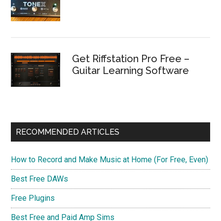
Get Riffstation Pro Free –
Guitar Learning Software
RECOMMENDED ARTICLES
How to Record and Make Music at Home (For Free, Even)
Best Free DAWs
Free Plugins
Best Free and Paid Amp Sims