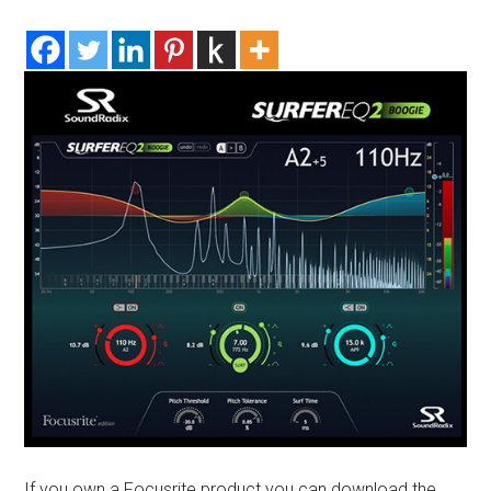
If you own a Focusrite product you can download the