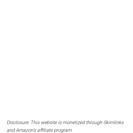
Disclosure: This website is monetized through Skimlinks
and Amazon's affiliate program.