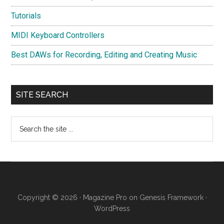
Tutorials
MIDI Keyboard Controllers
Best DAWs for Recording, Editing and Creating Music
SITE SEARCH
Search
the
site
...
Copyright © 2026 ·
Magazine Pro
on
Genesis Framework
·
WordPress