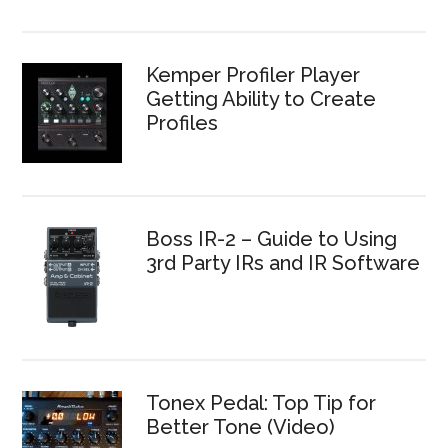
Kemper Profiler Player
Getting Ability to Create
Profiles
Boss IR-2 – Guide to Using
3rd Party IRs and IR Software
Tonex Pedal: Top Tip for
Better Tone (Video)