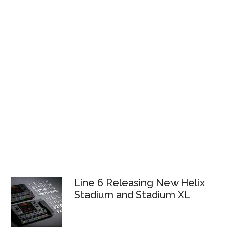
Line 6 Releasing New Helix
Stadium and Stadium XL