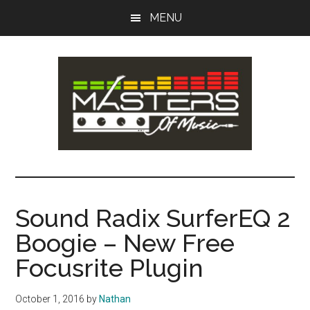
Skip
Skip
MENU
to
to
main
primary
content
sidebar
Masters
Music
Tips,
of
Lessons
Sound Radix SurferEQ 2
&
Music
Boogie – New Free
Recording
Guides
Focusrite Plugin
October 1, 2016
by
Nathan