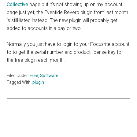
Collective
page but it’s not showing up on my account
page just yet; the Eventide Reverb plugin from last month
is still listed instead. The new plugin will probably get
added to accounts in a day or two.
Normally you just have to login to your Focusrite account
to to get the serial number and product license key for
the free plugin each month.
Filed Under:
Free
,
Software
Tagged With:
plugin