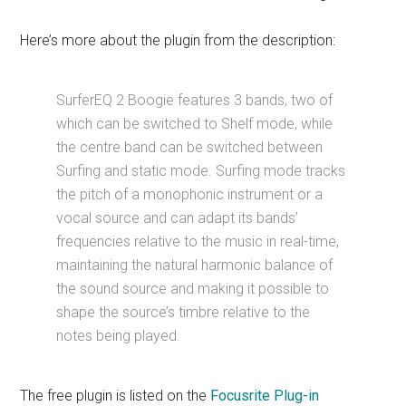
Here’s more about the plugin from the description:
SurferEQ 2 Boogie features 3 bands, two of
which can be switched to Shelf mode, while
the centre band can be switched between
Surfing and static mode. Surfing mode tracks
the pitch of a monophonic instrument or a
vocal source and can adapt its bands’
frequencies relative to the music in real-time,
maintaining the natural harmonic balance of
the sound source and making it possible to
shape the source’s timbre relative to the
notes being played.
The free plugin is listed on the
Focusrite Plug-in