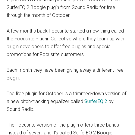
SurferEQ 2 Boogie plugin from Sound Radix for free
through the month of October.
A few months back Focusrite started a new thing called
the Focusrite Plug-in Collective where they team up with
plugin developers to offer free plugins and special
promotions for Focusrite customers.
Each month they have been giving away a different free
plugin.
The free plugin for October is a trimmed-down version of
a new pitch-tracking equalizer called
SurferEQ 2
by
Sound Radix.
The Focusrite version of the plugin offers three bands
instead of seven, and it’s called SurferEQ 2 Boogie.